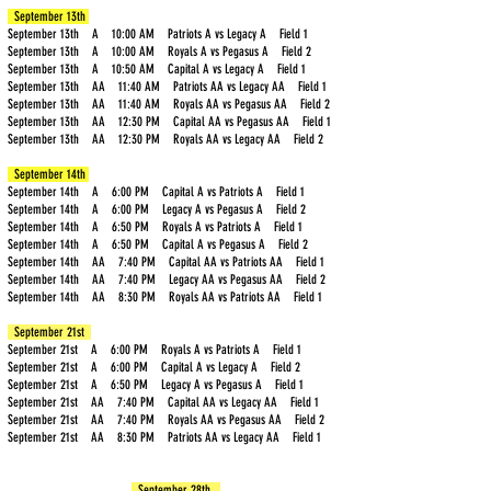
September 13th
September 13th A 10:00 AM Patriots A vs Legacy A Field 1
Carpenter
A
Royals
September 13th A 10:00 AM Royals A vs Pegasus A Field 2
September 13th A 10:50 AM Capital A vs Legacy A Field 1
September 13th AA 11:40 AM Patriots AA vs Legacy AA Field 1
Cherry
AA
Legacy
September 13th AA 11:40 AM Royals AA vs Pegasus AA Field 2
September 13th AA 12:30 PM Capital AA vs Pegasus AA Field 1
September 13th AA 12:30 PM Royals AA vs Legacy AA Field 2
Chitrakar
AA
Royals
September 14th
September 14th A 6:00 PM Capital A vs Patriots A Field 1
September 14th A 6:00 PM Legacy A vs Pegasus A Field 2
Chon
AA
Patriots
September 14th A 6:50 PM Royals A vs Patriots A Field 1
September 14th A 6:50 PM Capital A vs Pegasus A Field 2
September 14th AA 7:40 PM Capital AA vs Patriots AA Field 1
Cissell
AA
Patriots
September 14th AA 7:40 PM Legacy AA vs Pegasus AA Field 2
September 14th AA 8:30 PM Royals AA vs Patriots AA Field 1
Conn
A
Royals
September 21st
September 21st A 6:00 PM Royals A vs Patriots A Field 1
September 21st A 6:00 PM Capital A vs Legacy A Field 2
Cook
A
Pegasus
September 21st A 6:50 PM Legacy A vs Pegasus A Field 1
September 21st AA 7:40 PM Capital AA vs Legacy AA Field 1
September 21st AA 7:40 PM Royals AA vs Pegasus AA Field 2
Coon
A
September 21st AA 8:30 PM Patriots AA vs Legacy AA Field 1
Royals
September 28th