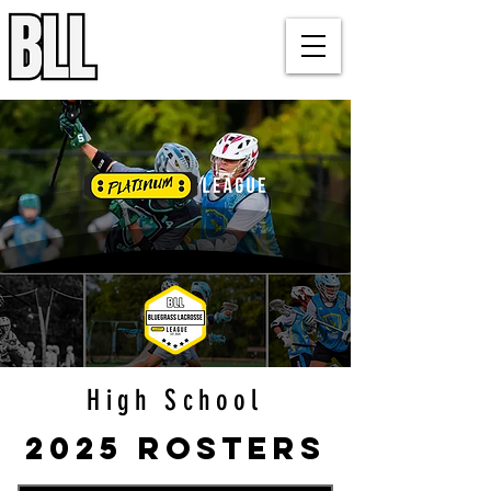
Bluegrass Lacrosse League
Louisville, KY
High School
2025 Rosters