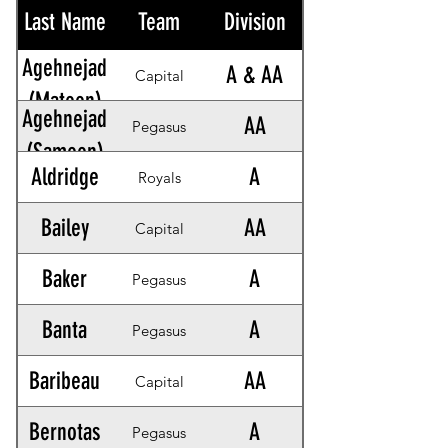
Last Name
Team
Division
Agehnejad
A & AA
Capital
(Mateen)
Agehnejad
AA
Pegasus
(Sameen)
Aldridge
A
Royals
Bailey
AA
Capital
Baker
A
Pegasus
Banta
A
Pegasus
Baribeau
AA
Capital
Bernotas
A
Pegasus