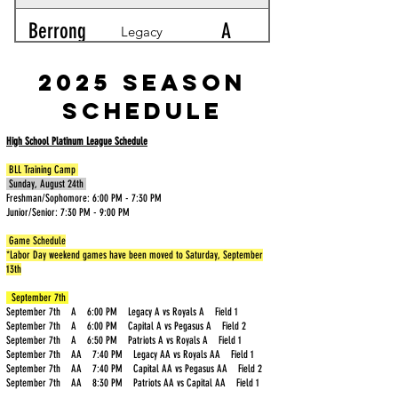
Berrong
A
Legacy
Blackburn
A
2025 Season
Patriots
Schedule
Bohn
AA
Royals
High School Platinum League Schedule
Braeger
A
Royals
BLL Training Camp
Sunday, August 24th
Freshman/Sophomore: 6:00 PM - 7:30 PM
Brown
AA
Capital
Junior/Senior: 7:30 PM - 9:00 PM
(Ryan)
Game Schedule
Brown
A
*Labor Day weekend games have been moved to Saturday, September
Patriots
13th
(David)
Burkhead
AA
September 7th
Pegasus
September 7th A 6:00 PM Legacy A vs Royals A Field 1
September 7th A 6:00 PM Capital A vs Pegasus A Field 2
September 7th A 6:50 PM Patriots A vs Royals A Field 1
Burns
A
Legacy
September 7th AA 7:40 PM Legacy AA vs Royals AA Field 1
September 7th AA 7:40 PM Capital AA vs Pegasus AA Field 2
September 7th AA 8:30 PM Patriots AA vs Capital AA Field 1
Buttorff
A
Royals