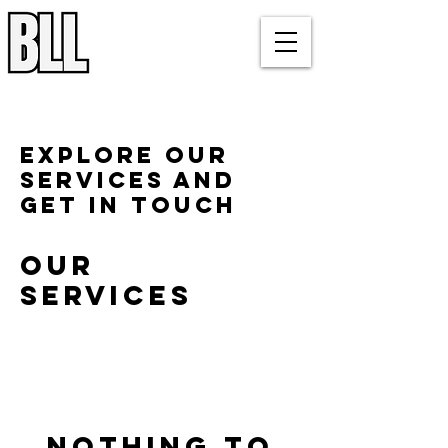
Bluegrass Lacrosse League
Louisville, KY
Explore our
services and
get in touch
Our
Services
Nothing to