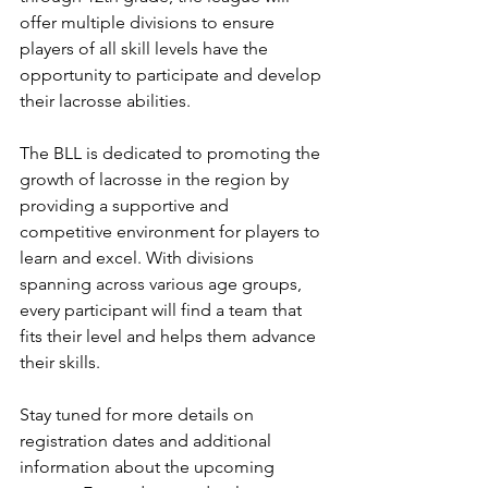
offer multiple divisions to ensure 
players of all skill levels have the 
opportunity to participate and develop 
their lacrosse abilities.
The BLL is dedicated to promoting the 
growth of lacrosse in the region by 
providing a supportive and 
competitive environment for players to 
learn and excel. With divisions 
spanning across various age groups, 
every participant will find a team that 
fits their level and helps them advance 
their skills.
Stay tuned for more details on 
registration dates and additional 
information about the upcoming 