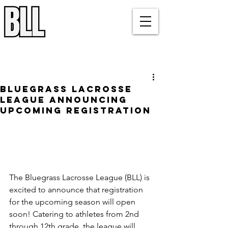
Bluegrass Lacrosse League
Louisville, KY
Post
Bluegrass Lacrosse
League Announcing
Upcoming Registration
The Bluegrass Lacrosse League (BLL) is 
excited to announce that registration 
for the upcoming season will open 
soon! Catering to athletes from 2nd 
through 12th grade, the league will 