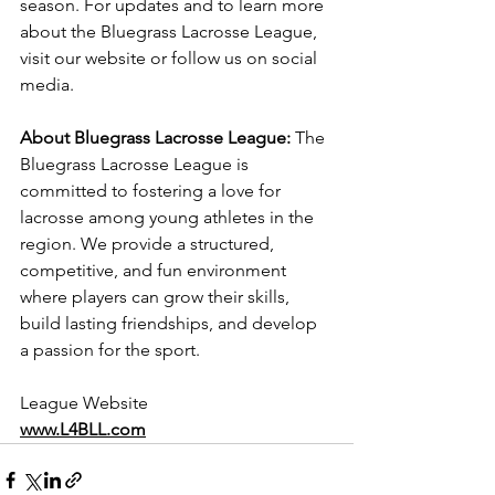
season. For updates and to learn more 
about the Bluegrass Lacrosse League, 
visit our website or follow us on social 
media.
About Bluegrass Lacrosse League:
 The 
Bluegrass Lacrosse League is 
committed to fostering a love for 
lacrosse among young athletes in the 
region. We provide a structured, 
competitive, and fun environment 
where players can grow their skills, 
build lasting friendships, and develop 
a passion for the sport.
League Website
www.L4BLL.com